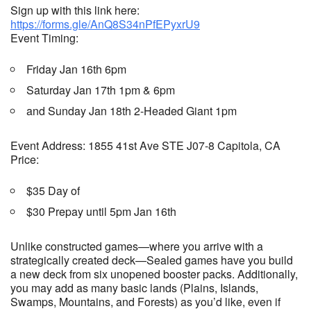
Sign up with this link here:
https://forms.gle/AnQ8S34nPfEPyxrU9
Event Timing:
Friday Jan 16th 6pm
Saturday Jan 17th 1pm & 6pm
and Sunday Jan 18th 2-Headed Giant 1pm
Event Address: 1855 41st Ave STE J07-8 Capitola, CA
Price:
$35 Day of
$30 Prepay until 5pm Jan 16th
Unlike constructed games—where you arrive with a
strategically created deck—Sealed games have you build
a new deck from six unopened booster packs. Additionally,
you may add as many basic lands (Plains, Islands,
Swamps, Mountains, and Forests) as you’d like, even if