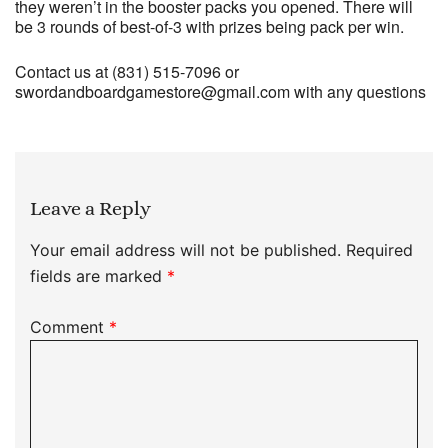
they weren’t in the booster packs you opened. There will
be 3 rounds of best-of-3 with prizes being pack per win.
Contact us at (831) 515-7096 or
swordandboardgamestore@gmail.com with any questions
Leave a Reply
Your email address will not be published.
Required
fields are marked
*
Comment
*