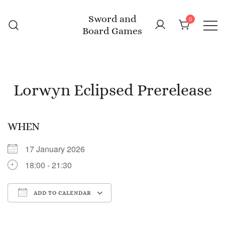
Skip
Sword and
to
0
Board Games
content
Lorwyn Eclipsed Prerelease
WHEN
17 January 2026
18:00 - 21:30
ADD TO CALENDAR
Download ICS
Google Calendar
iC