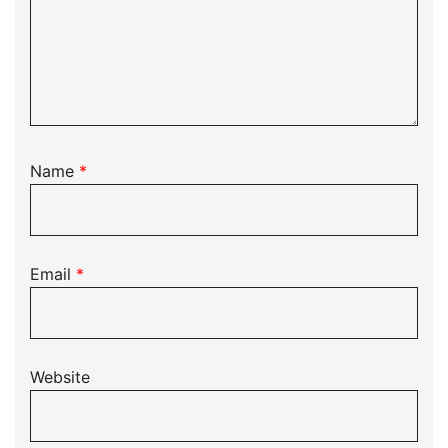
Name
*
Email
*
Website