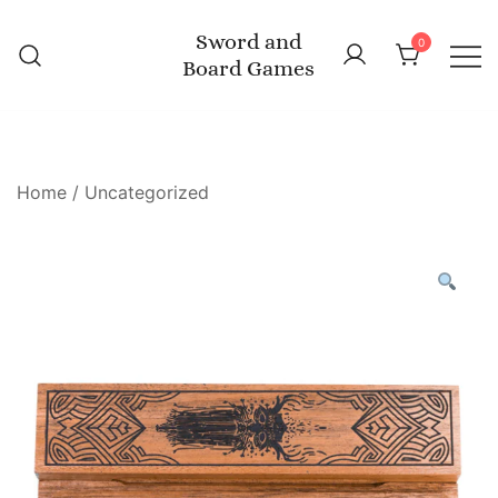
Skip
Sword and
to
0
Board Games
content
Home
/
Uncategorized