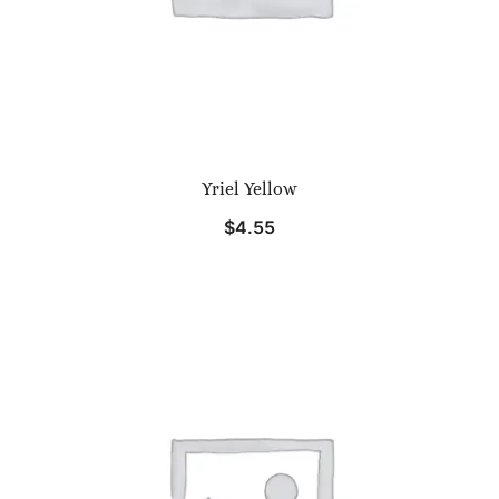
Yriel Yellow
$
4.55