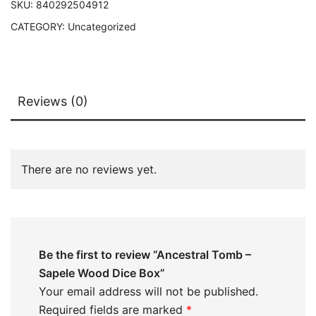
SKU:
840292504912
CATEGORY:
Uncategorized
Reviews (0)
There are no reviews yet.
Be the first to review “Ancestral Tomb –
Sapele Wood Dice Box”
Your email address will not be published.
Required fields are marked
*