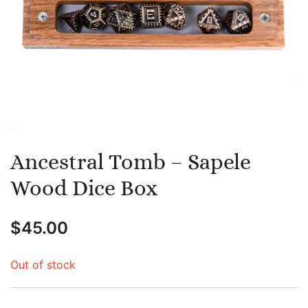
Ancestral Tomb – Sapele
Wood Dice Box
$
45.00
Out of stock