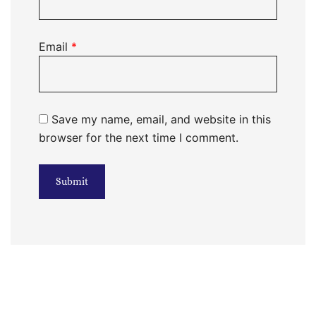
Email
*
Save my name, email, and website in this
browser for the next time I comment.