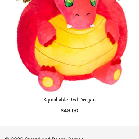
Squishable Red Dragon
$
49.00