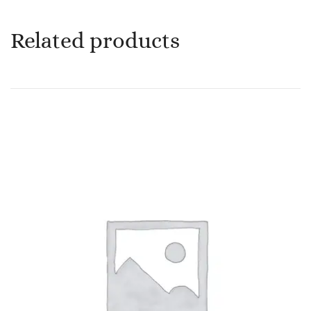
Related products