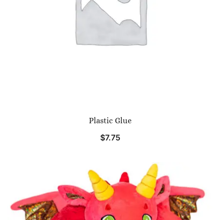
Plastic Glue
$
7.75