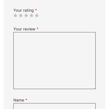
Your rating
*
Your review
*
Name
*