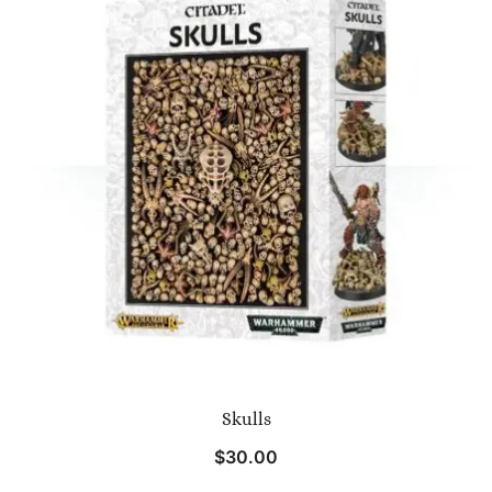
Skulls
$
30.00