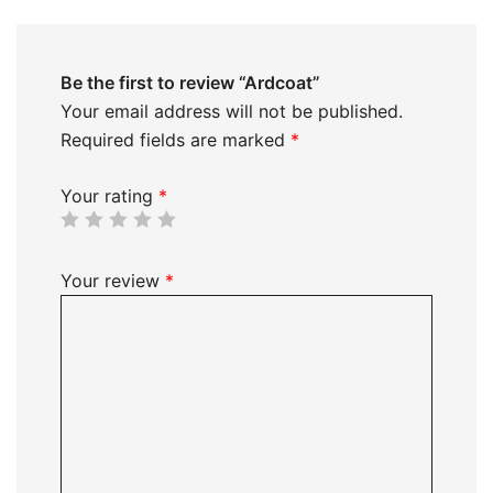
Be the first to review “Ardcoat”
Your email address will not be published.
Required fields are marked
*
Your rating
*
Your review
*