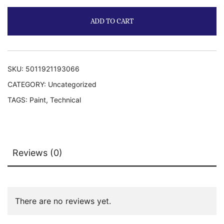
ADD TO CART
SKU:
5011921193066
CATEGORY:
Uncategorized
TAGS:
Paint
,
Technical
Reviews (0)
There are no reviews yet.