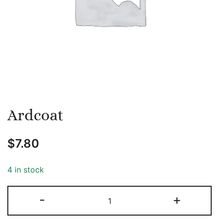
Ardcoat
$
7.80
4 in stock
Ardcoat
-
+
quantity