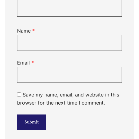
Name
*
Email
*
Save my name, email, and website in this
browser for the next time I comment.