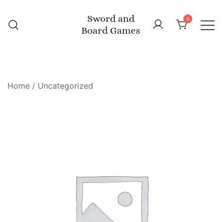
Skip
Sword and
to
0
Board Games
content
Home
/
Uncategorized