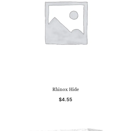
Rhinox Hide
$
4.55