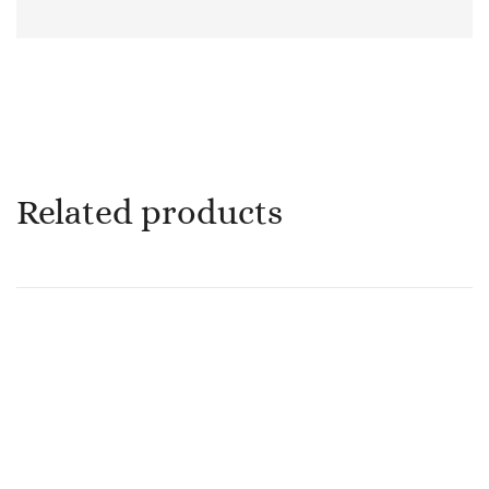
Related products