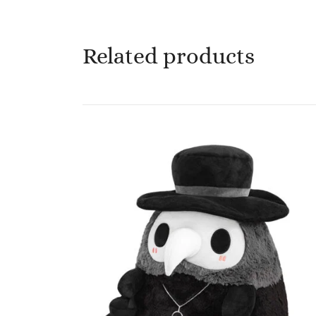
Related products