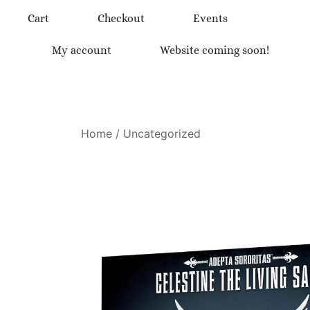
Skip
Cart
Checkout
Events
to
content
My account
Website coming soon!
Home
/
Uncategorized