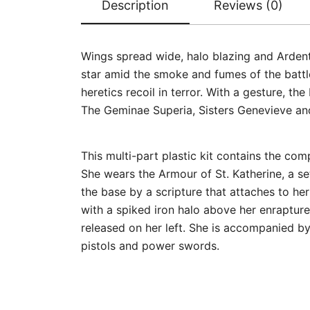
Description
Reviews (0)
Wings spread wide, halo blazing and Ardent 
star amid the smoke and fumes of the battlef
heretics recoil in terror. With a gesture, the
The Geminae Superia, Sisters Genevieve and
This multi-part plastic kit contains the c
She wears the Armour of St. Katherine, a se
the base by a scripture that attaches to he
with a spiked iron halo above her enrapture
released on her left. She is accompanied b
pistols and power swords.