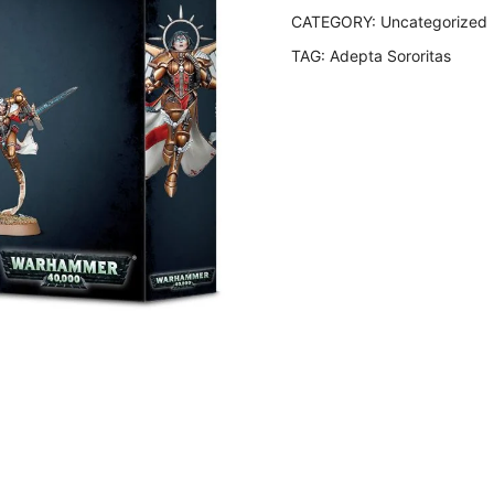
CATEGORY:
Uncategorized
TAG:
Adepta Sororitas