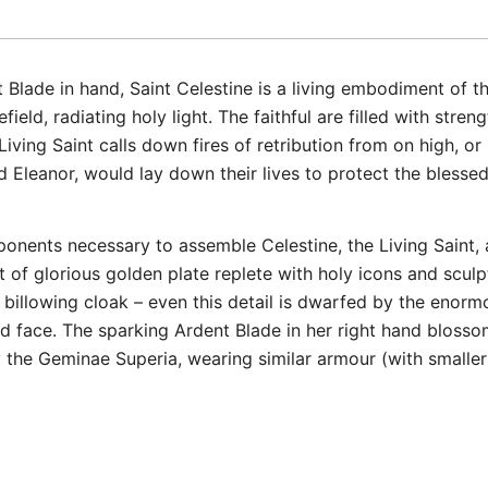
Blade in hand, Saint Celestine is a living embodiment of t
ield, radiating holy light. The faithful are filled with str
 Living Saint calls down fires of retribution from on high, or 
 Eleanor, would lay down their lives to protect the blessed
omponents necessary to assemble Celestine, the Living Sain
t of glorious golden plate replete with holy icons and scul
r billowing cloak – even this detail is dwarfed by the eno
d face. The sparking Ardent Blade in her right hand blosso
y the Geminae Superia, wearing similar armour (with smalle