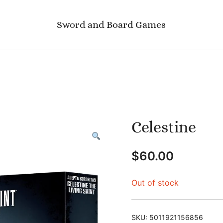
Sword and Board Games
Celestine
$
60.00
Out of stock
SKU:
5011921156856