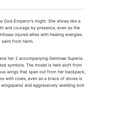
he God-Emperor’s might. She shines like a
ength and courage by presence, even as the
infuses injured allies with healing energies.
 saint from harm.
t, and her 2 accompanying Geminae Superia.
pted symbols. The model is held aloft from
rmous wings that span out from her backpack,
ms with roses, even as a brace of doves is
r wingspans) and aggressively wielding bolt