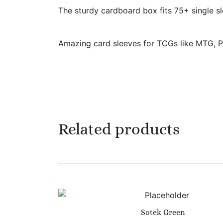
The sturdy cardboard box fits 75+ single sl
Amazing card sleeves for TCGs like MTG, P
Related products
Sotek Green