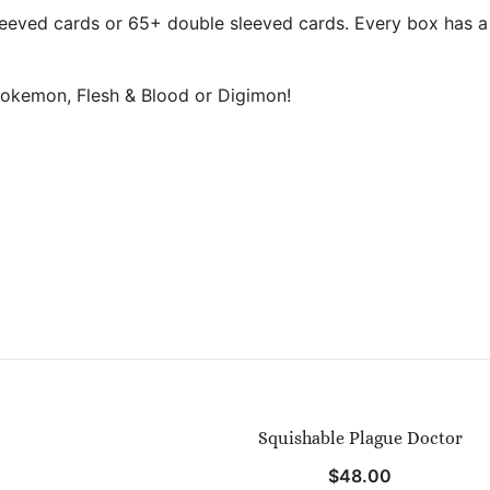
eeved cards or 65+ double sleeved cards. Every box has a l
okemon, Flesh & Blood or Digimon!
Squishable Plague Doctor
$
48.00