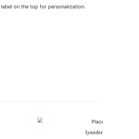
abel on the top for personalization.
Iyanden Yellow