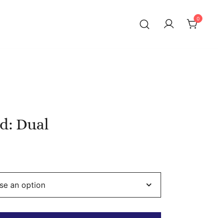
0
d: Dual