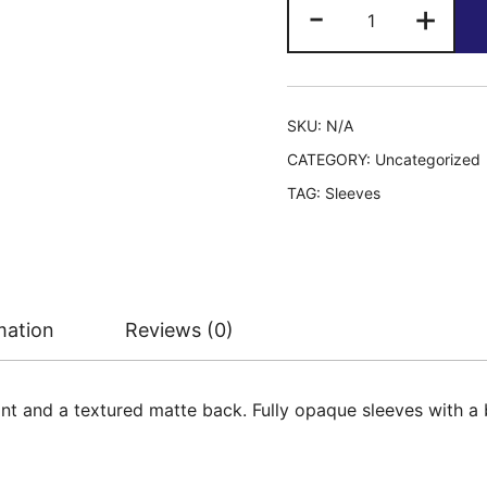
Dragon
-
+
Shield:
Dual
quantity
SKU:
N/A
CATEGORY:
Uncategorized
TAG:
Sleeves
mation
Reviews (0)
nt and a textured matte back. Fully opaque sleeves with a b