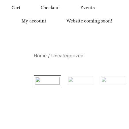
Skip
Cart
Checkout
Events
to
content
My account
Website coming soon!
Home
/
Uncategorized