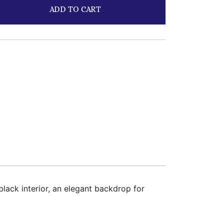
ADD TO CART
lack interior, an elegant backdrop for