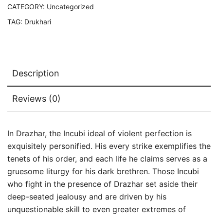
CATEGORY:
Uncategorized
TAG:
Drukhari
Description
Reviews (0)
In Drazhar, the Incubi ideal of violent perfection is
exquisitely personified. His every strike exemplifies the
tenets of his order, and each life he claims serves as a
gruesome liturgy for his dark brethren. Those Incubi
who fight in the presence of Drazhar set aside their
deep-seated jealousy and are driven by his
unquestionable skill to even greater extremes of