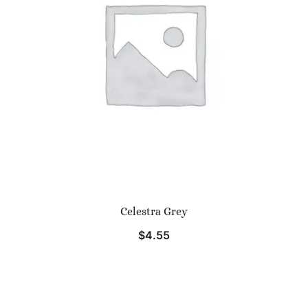
Celestra Grey
$
4.55