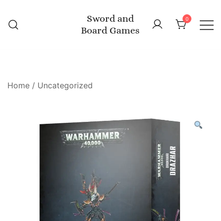
Skip
Sword and
to
0
Board Games
content
Home
/
Uncategorized