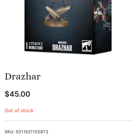
Drazhar
$
45.00
Out of stock
SKU:
5011921155873