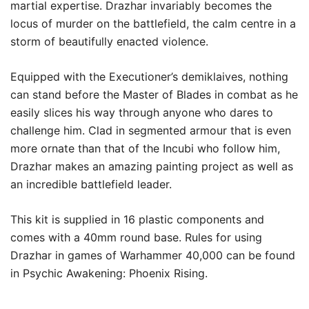
martial expertise. Drazhar invariably becomes the
locus of murder on the battlefield, the calm centre in a
storm of beautifully enacted violence.
Equipped with the Executioner’s demiklaives, nothing
can stand before the Master of Blades in combat as he
easily slices his way through anyone who dares to
challenge him. Clad in segmented armour that is even
more ornate than that of the Incubi who follow him,
Drazhar makes an amazing painting project as well as
an incredible battlefield leader.
This kit is supplied in 16 plastic components and
comes with a 40mm round base. Rules for using
Drazhar in games of Warhammer 40,000 can be found
in Psychic Awakening: Phoenix Rising.