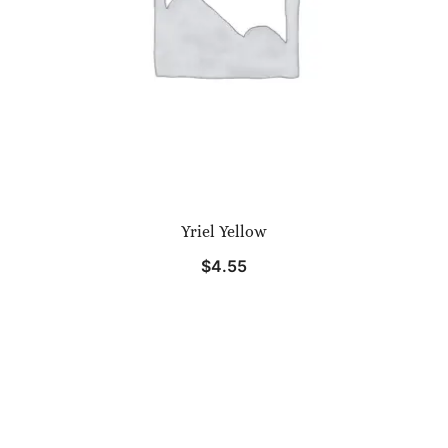
Yriel Yellow
$
4.55