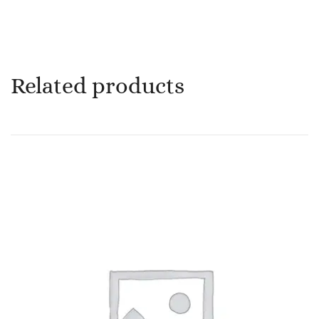
Related products