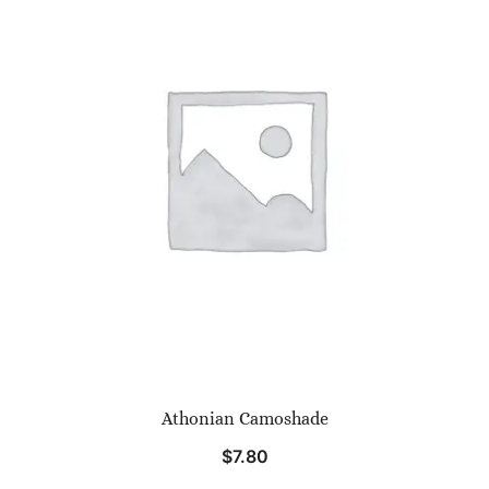
Athonian Camoshade
$
7.80