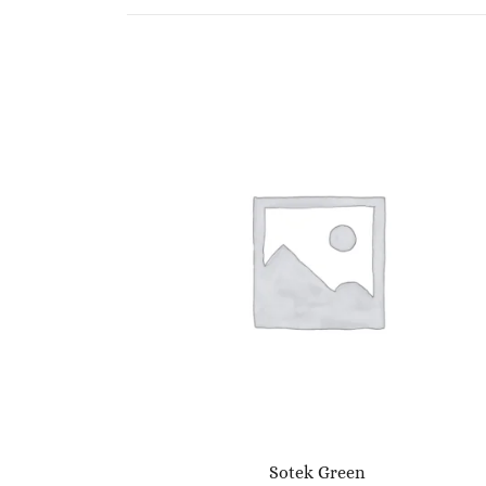
Sotek Green