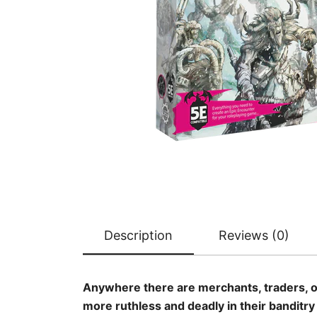
Description
Reviews (0)
Anywhere there are merchants, traders, or 
more ruthless and deadly in their banditr