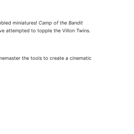
mbled miniatures!
Camp of the Bandit
ve attempted to topple the Villon Twins.
amemaster the tools to create a cinematic