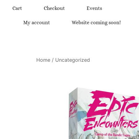
Skip
Cart
Checkout
Events
to
content
My account
Website coming soon!
Home
/
Uncategorized