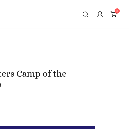
0
ters Camp of the
s