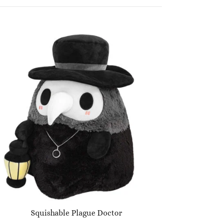
Squishable Plague Doctor