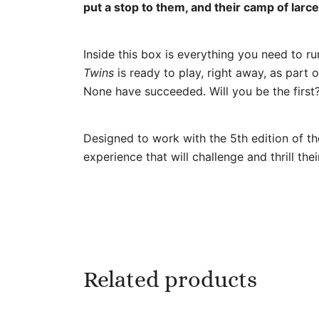
put a stop to them, and their camp of lar
Inside this box is everything you need to r
Twins
is ready to play, right away, as par
None have succeeded. Will you be the first
Designed to work with the 5th edition of th
experience that will challenge and thrill thei
Related products