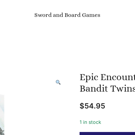
Sword and Board Games
Epic Encoun
Bandit Twin
$
54.95
1 in stock