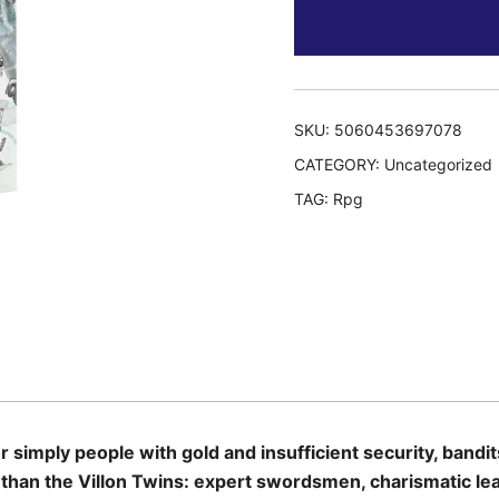
SKU:
5060453697078
CATEGORY:
Uncategorized
TAG:
Rpg
simply people with gold and insufficient security, bandi
y than the Villon Twins: expert swordsmen, charismatic le