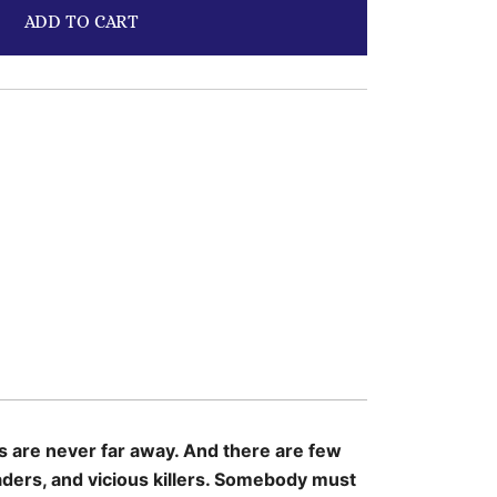
ADD TO CART
ts are never far away. And there are few
aders, and vicious killers. Somebody must