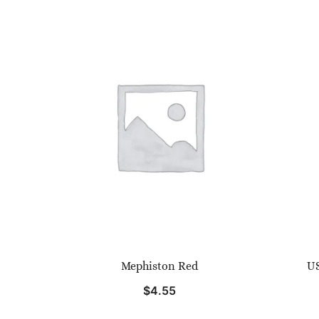
Mephiston Red
US
$
4.55