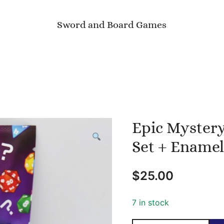
Sword and Board Games
Epic Mystery
Set + Enamel
$
25.00
7 in stock