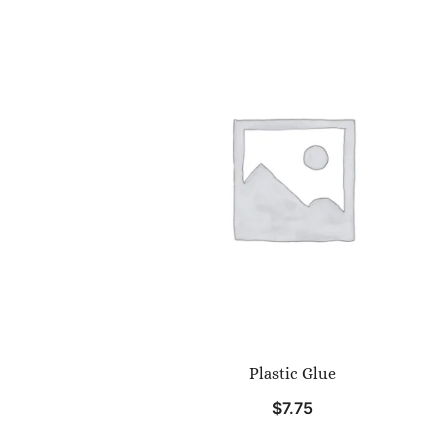
Plastic Glue
$
7.75