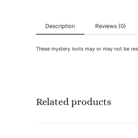
Description
Reviews (0)
These mystery loots may or may not be res
Related products