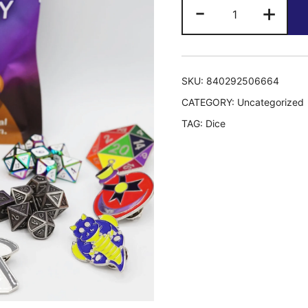
Epic
-
+
Mystery
Loot:
Mini
Metal
SKU:
840292506664
RPG
CATEGORY:
Uncategorized
Set
TAG:
Dice
+
Enamel
Pin
quantity