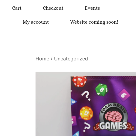
Skip
Cart
Checkout
Events
to
content
My account
Website coming soon!
Home
/
Uncategorized