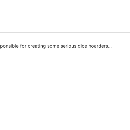
ponsible for creating some serious dice hoarders…