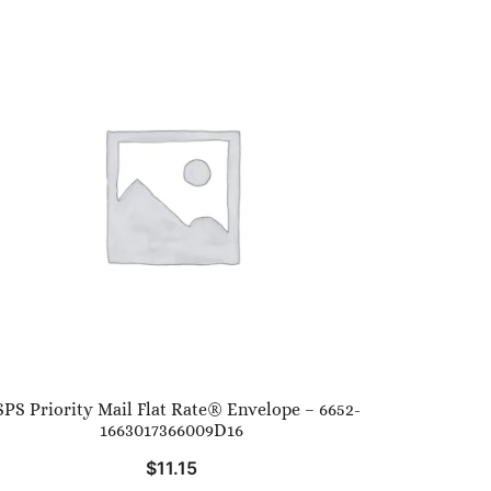
PS Priority Mail Flat Rate® Envelope – 6652-
1663017366009D16
$
11.15