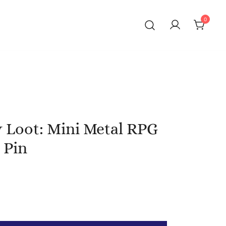
0
 Loot: Mini Metal RPG
 Pin