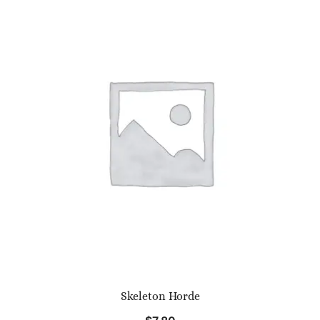
Skeleton Horde