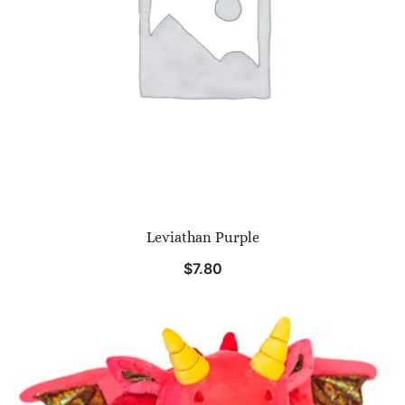
Leviathan Purple
$
7.80