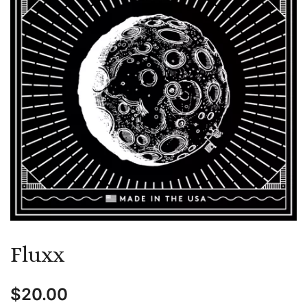
Fluxx
$
20.00