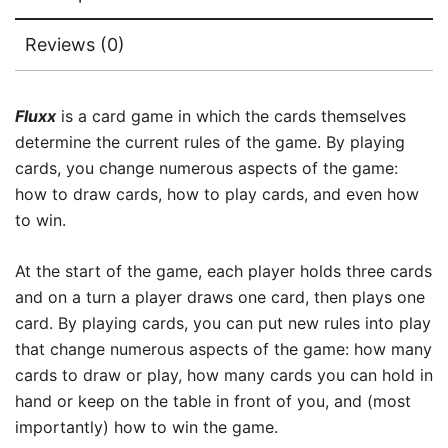
Reviews (0)
Fluxx
is a card game in which the cards themselves
determine the current rules of the game. By playing
cards, you change numerous aspects of the game:
how to draw cards, how to play cards, and even how
to win.
At the start of the game, each player holds three cards
and on a turn a player draws one card, then plays one
card. By playing cards, you can put new rules into play
that change numerous aspects of the game: how many
cards to draw or play, how many cards you can hold in
hand or keep on the table in front of you, and (most
importantly) how to win the game.