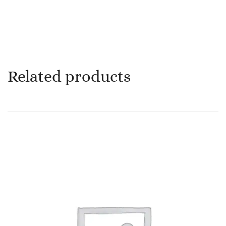
Related products