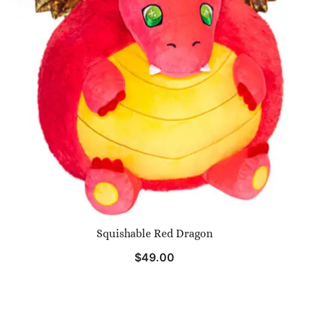
Squishable Red Dragon
$
49.00