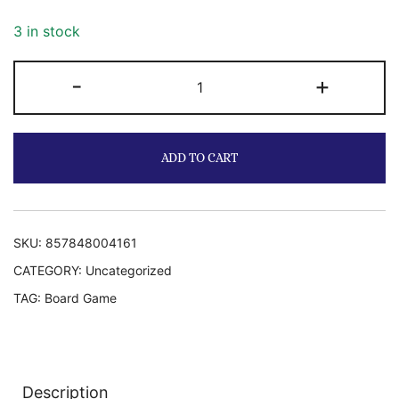
3 in stock
Fluxx
-
+
quantity
ADD TO CART
SKU:
857848004161
CATEGORY:
Uncategorized
TAG:
Board Game
Description