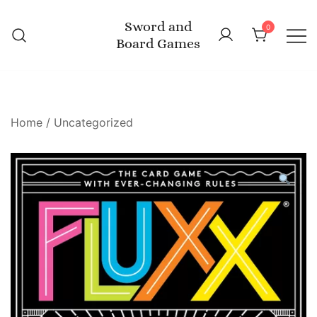
Skip
Sword and
to
0
Board Games
content
Home
/
Uncategorized