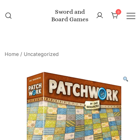
Skip
Sword and
to
0
Board Games
content
Home
/
Uncategorized