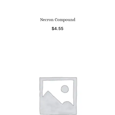
Necron Compound
$
4.55