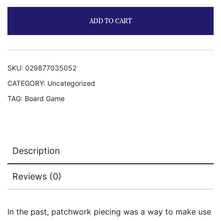
ADD TO CART
SKU:
029877035052
CATEGORY:
Uncategorized
TAG:
Board Game
Description
Reviews (0)
In the past, patchwork piecing was a way to make use