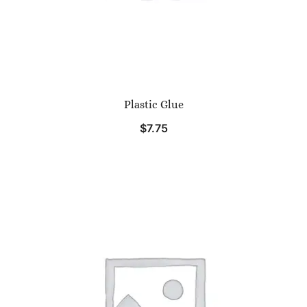
Plastic Glue
$
7.75