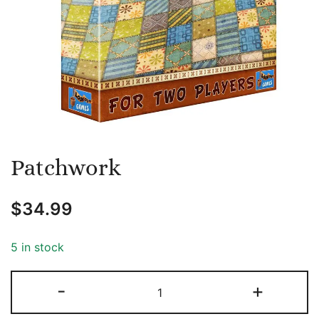
Patchwork
$
34.99
5 in stock
Patchwork
-
+
quantity