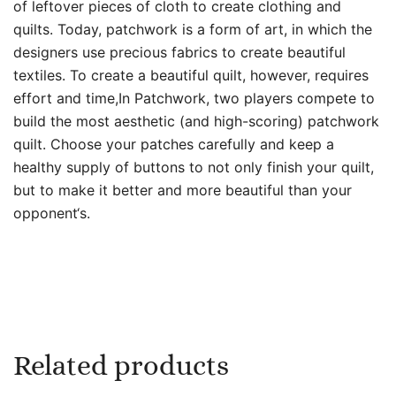
of leftover pieces of cloth to create clothing and
quilts. Today, patchwork is a form of art, in which the
designers use precious fabrics to create beautiful
textiles. To create a beautiful quilt, however, requires
effort and time,In Patchwork, two players compete to
build the most aesthetic (and high-scoring) patchwork
quilt. Choose your patches carefully and keep a
healthy supply of buttons to not only finish your quilt,
but to make it better and more beautiful than your
opponent‘s.
Related products