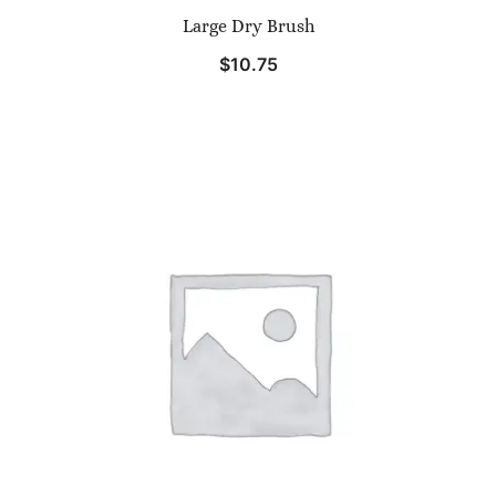
Large Dry Brush
$
10.75