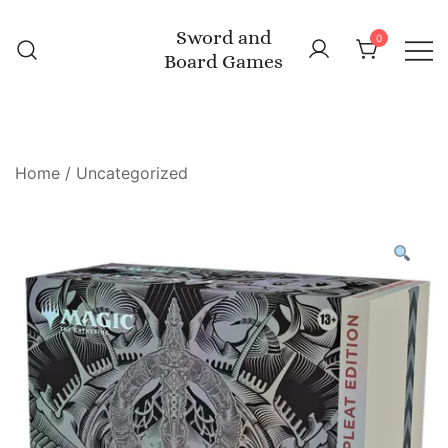
Skip
Sword and
to
0
Board Games
content
Home
/
Uncategorized