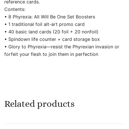
reference cards.
Contents:
• 8 Phyrexia: All Will Be One Set Boosters
• 1 traditional foil alt-art promo card
• 40 basic land cards (20 foil + 20 nonfoil)
• Spindown life counter + card storage box
• Glory to Phyrexia—resist the Phyrexian invasion or
forfeit your flesh to join them in perfection
Related products