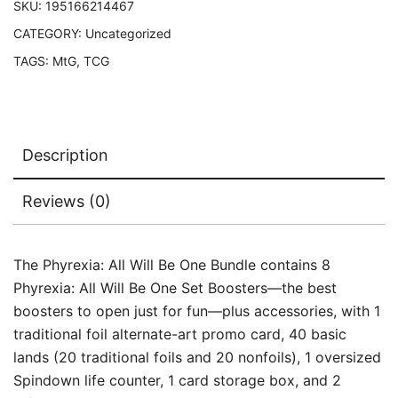
SKU:
195166214467
CATEGORY:
Uncategorized
TAGS:
MtG
,
TCG
Description
Reviews (0)
The Phyrexia: All Will Be One Bundle contains 8
Phyrexia: All Will Be One Set Boosters—the best
boosters to open just for fun—plus accessories, with 1
traditional foil alternate-art promo card, 40 basic
lands (20 traditional foils and 20 nonfoils), 1 oversized
Spindown life counter, 1 card storage box, and 2