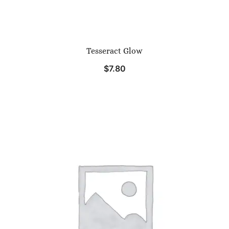
Tesseract Glow
$
7.80