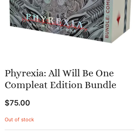
Phyrexia: All Will Be One
Compleat Edition Bundle
$
75.00
Out of stock