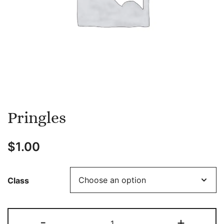
Pringles
$
1.00
Class
Pringles
-
+