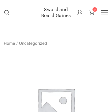
Skip
Sword and
to
0
Board Games
content
Home
/
Uncategorized