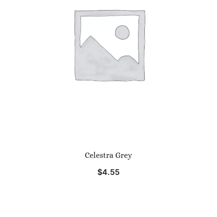
Celestra Grey
$
4.55