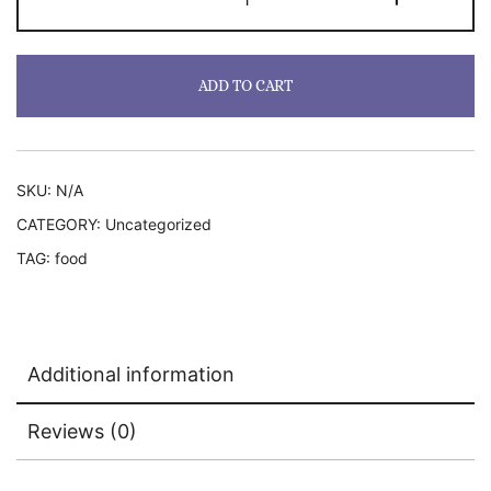
quantity
ADD TO CART
SKU:
N/A
CATEGORY:
Uncategorized
TAG:
food
Additional information
Reviews (0)