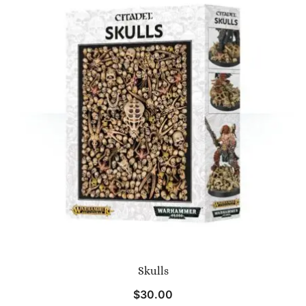
Skulls
$
30.00