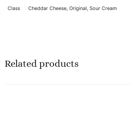
Class
Cheddar Cheese, Original, Sour Cream
Related products