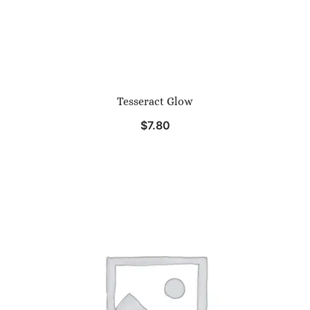
Tesseract Glow
$
7.80