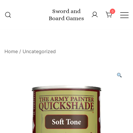
Skip
Sword and
to
0
Board Games
content
Home
/
Uncategorized