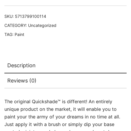
SKU:
5713799100114
CATEGORY:
Uncategorized
TAG:
Paint
Description
Reviews (0)
The original Quickshade™ is different! An entirely
unique product on the market, it will enable you to
paint your the army of your dreams in no time at all.
Just apply it with a brush or simply dip your base