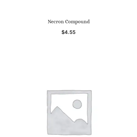
Necron Compound
$
4.55