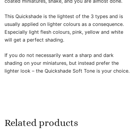
coated miniatures, shake, and you are almost done.
This Quickshade is the lightest of the 3 types and is
usually applied on lighter colours as a consequence.
Especially light flesh colours, pink, yellow and white
will get a perfect shading.
If you do not necessarily want a sharp and dark
shading on your miniatures, but instead prefer the
lighter look – the Quickshade Soft Tone is your choice.
Related products