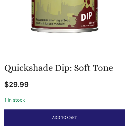
Quickshade Dip: Soft Tone
$
29.99
1 in stock
ADD TO CART