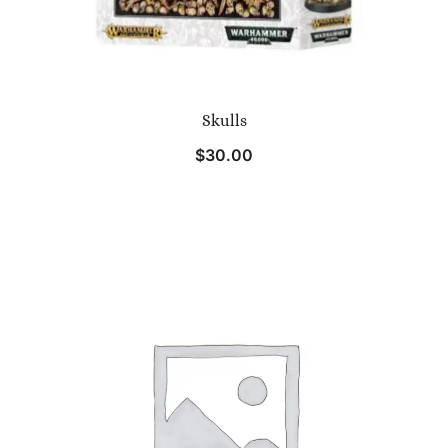
Skulls
$
30.00