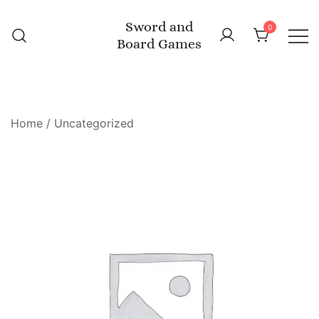
Skip
Sword and
to
0
Board Games
content
Home
/
Uncategorized