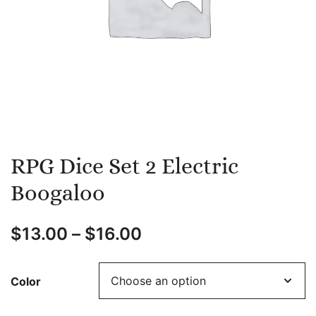
RPG Dice Set 2 Electric
Boogaloo
$
13.00
–
$
16.00
Color