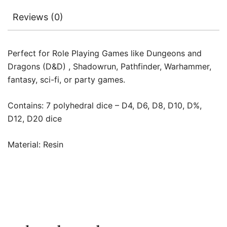
Reviews (0)
Perfect for Role Playing Games like Dungeons and
Dragons (D&D) , Shadowrun, Pathfinder, Warhammer,
fantasy, sci-fi, or party games.
Contains: 7 polyhedral dice – D4, D6, D8, D10, D%,
D12, D20 dice
Material: Resin