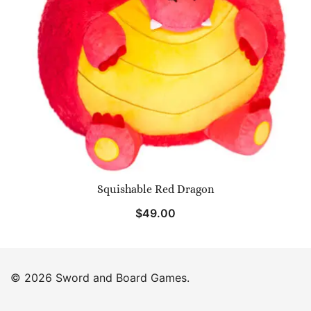
Squishable Red Dragon
$
49.00
© 2026 Sword and Board Games.