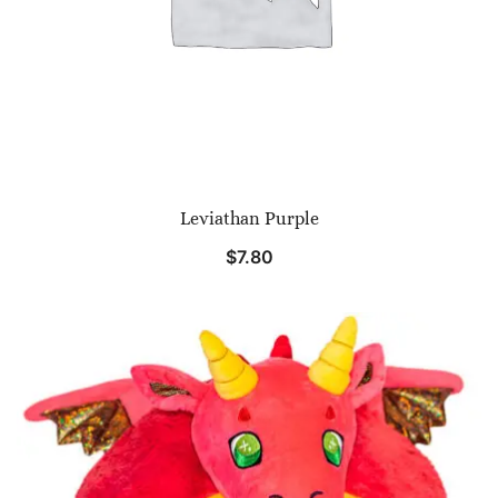
Leviathan Purple
$
7.80