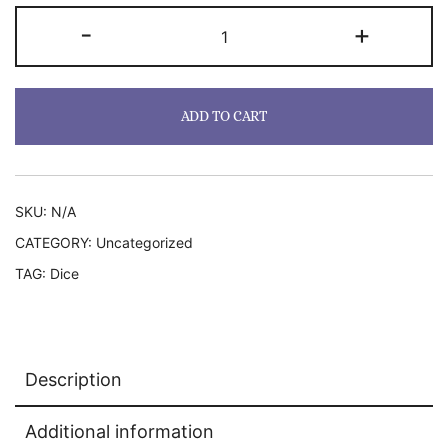
RPG
-
+
Dice
Set
2
ADD TO CART
Electric
Boogaloo
quantity
SKU:
N/A
CATEGORY:
Uncategorized
TAG:
Dice
Description
Additional information