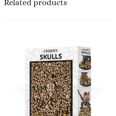
Related products