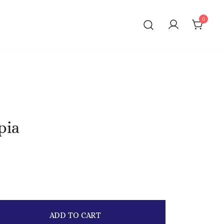
0
pia
ADD TO CART