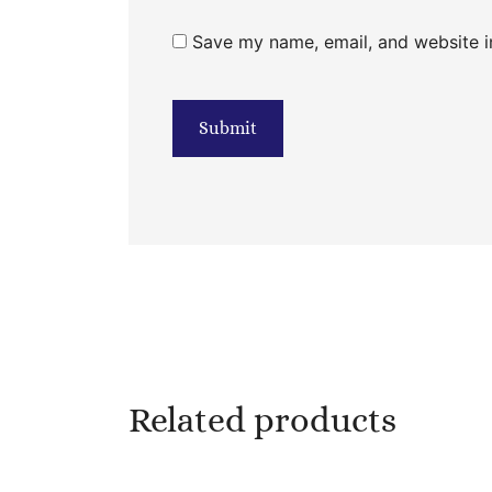
Save my name, email, and website in
Related products