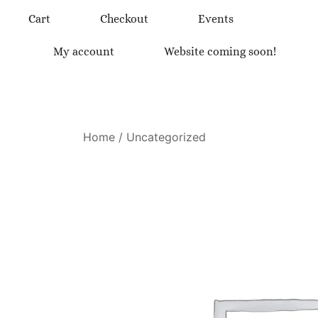
Skip
Cart
Checkout
Events
to
content
My account
Website coming soon!
Home
/
Uncategorized