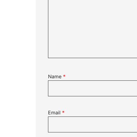
Name
*
Email
*