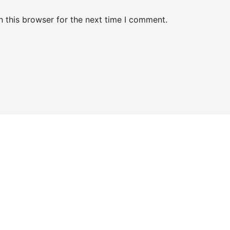
 this browser for the next time I comment.