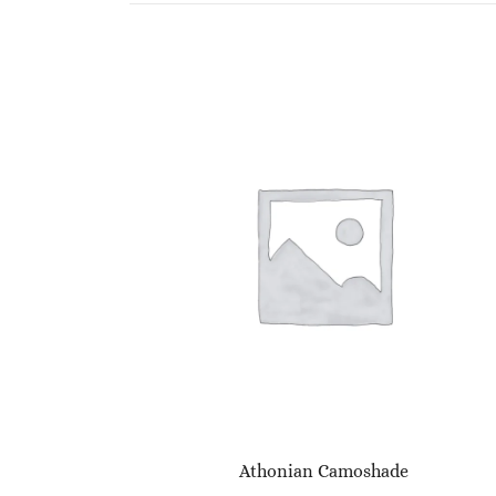
Athonian Camoshade