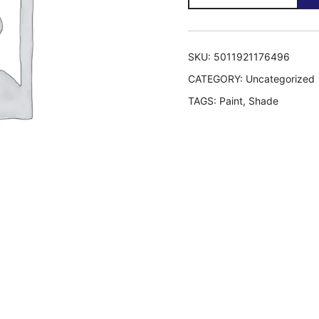
quantity
SKU:
5011921176496
CATEGORY:
Uncategorized
TAGS:
Paint
,
Shade