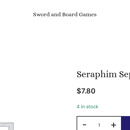
Sword and Board Games
Seraphim Se
$
7.80
4 in stock
Seraphim
-
+
Sepia