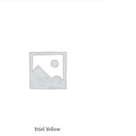
Yriel Yellow