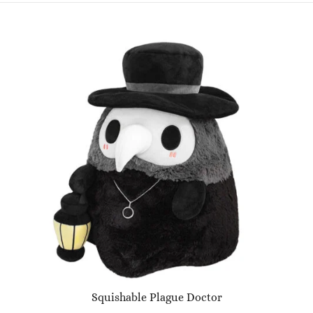
Squishable Plague Doctor