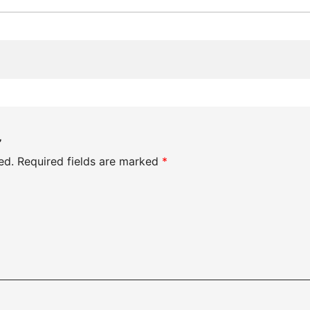
”
ed.
Required fields are marked
*