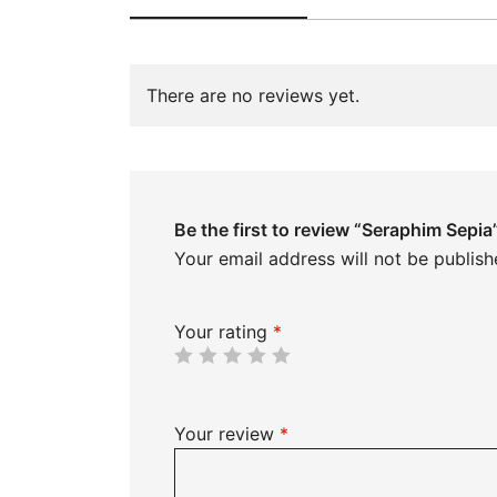
There are no reviews yet.
Be the first to review “Seraphim Sepia
Your email address will not be publish
Your rating
*
Your review
*