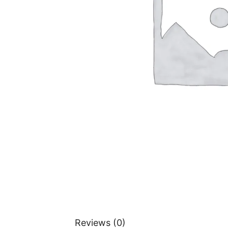
Reviews (0)