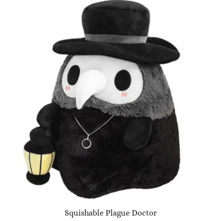
Squishable Plague Doctor