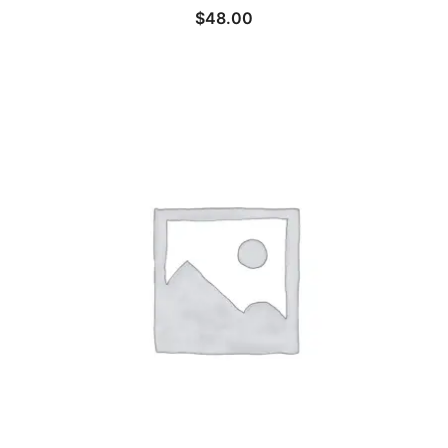
$
48.00