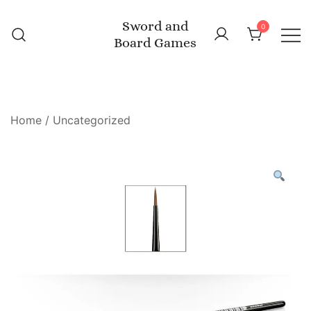
Skip
Sword and
to
0
Board Games
content
Home
/
Uncategorized