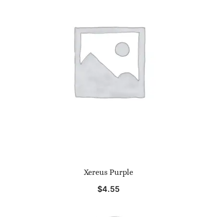
Xereus Purple
$
4.55