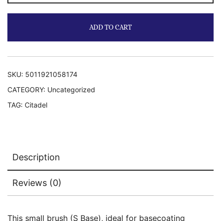
Brush
quantity
ADD TO CART
SKU:
5011921058174
CATEGORY:
Uncategorized
TAG:
Citadel
Description
Reviews (0)
This small brush (S Base), ideal for basecoating