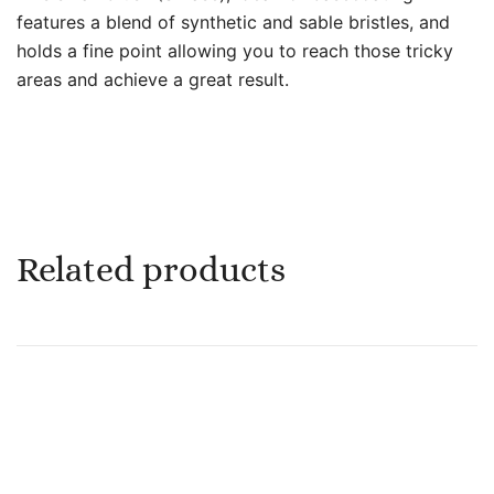
features a blend of synthetic and sable bristles, and
holds a fine point allowing you to reach those tricky
areas and achieve a great result.
Related products