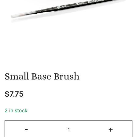
Small Base Brush
$
7.75
2 in stock
Small
-
+
Base