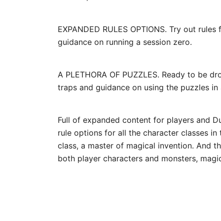
EXPANDED RULES OPTIONS. Try out rules for
guidance on running a session zero.
A PLETHORA OF PUZZLES. Ready to be droppe
traps and guidance on using the puzzles in
Full of expanded content for players and Du
rule options for all the character classes i
class, a master of magical invention. And t
both player characters and monsters, magic