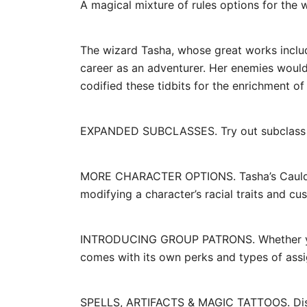
A magical mixture of rules options for the 
The wizard Tasha, whose great works include
career as an adventurer. Her enemies wouldn
codified these tidbits for the enrichment of 
EXPANDED SUBCLASSES. Try out subclass opt
MORE CHARACTER OPTIONS. Tasha’s Cauldron 
modifying a character’s racial traits and cus
INTRODUCING GROUP PATRONS. Whether you’r
comes with its own perks and types of ass
SPELLS, ARTIFACTS & MAGIC TATTOOS. Discov