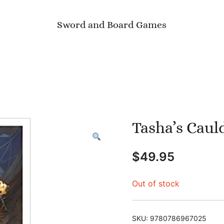
Sword and Board Games
Tasha’s Caul
$
49.95
Out of stock
SKU:
9780786967025