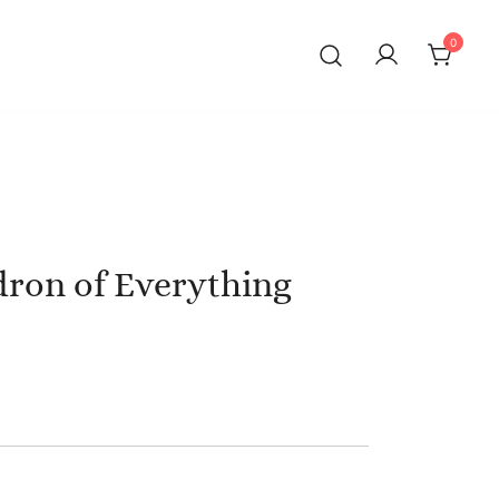
0
dron of Everything