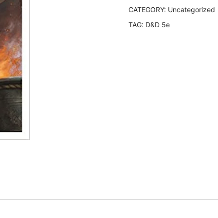
CATEGORY:
Uncategorized
TAG:
D&D 5e