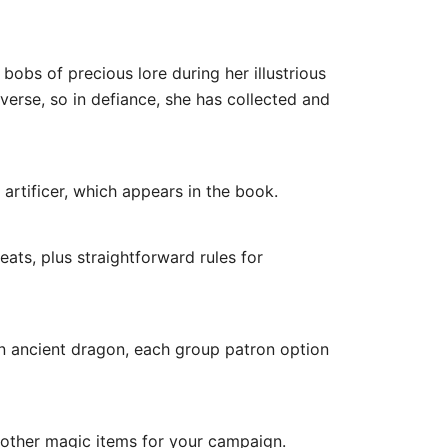
bobs of precious lore during her illustrious
verse, so in defiance, she has collected and
tificer, which appears in the book.
ts, plus straightforward rules for
 ancient dragon, each group patron option
other magic items for your campaign.