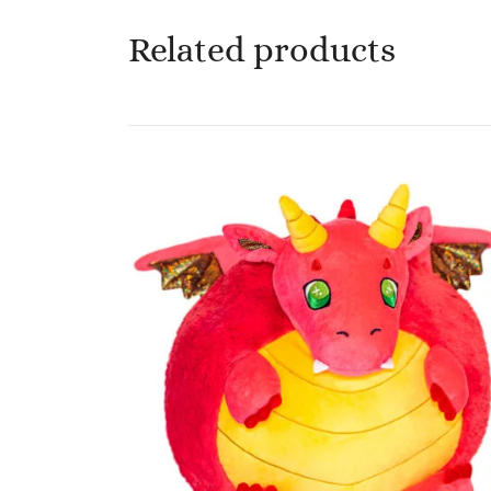
Related products