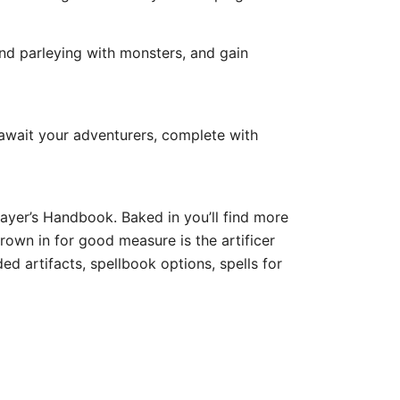
nd parleying with monsters, and gain
wait your adventurers, complete with
layer’s Handbook. Baked in you’ll find more
hrown in for good measure is the artificer
d artifacts, spellbook options, spells for