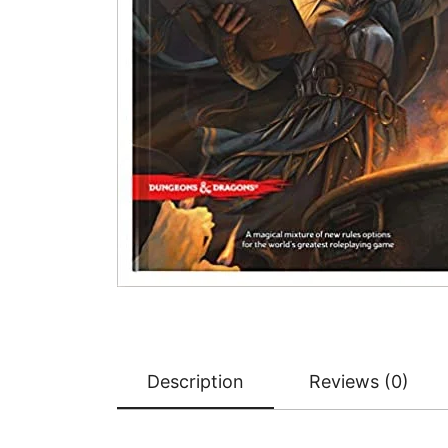
Description
Reviews (0)