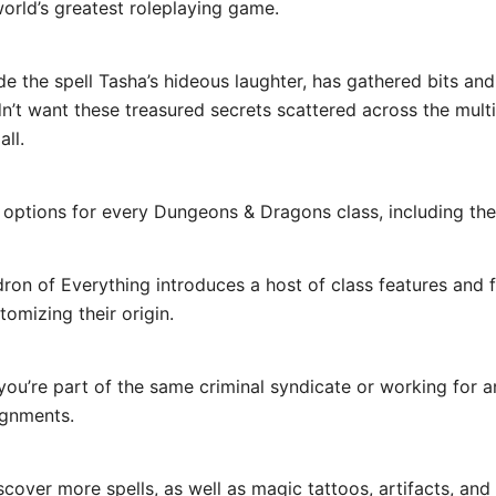
world’s greatest roleplaying game.
 the spell Tasha’s hideous laughter, has gathered bits and 
’t want these treasured secrets scattered across the multi
all.
ions for every Dungeons & Dragons class, including the ar
of Everything introduces a host of class features and fea
tomizing their origin.
e part of the same criminal syndicate or working for an
ignments.
er more spells, as well as magic tattoos, artifacts, and 