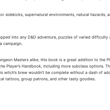
 sidekicks, supernatural environments, natural hazards, a
d into any D&D adventure, puzzles of varied difficulty a
 a campaign.
ngeon Masters alike, this book is a great addition to the P
n the Player’s Handbook, including more subclass options. T
his witch’s brew wouldn’t be complete without a dash of adde
al tattoos, group patrons, and other tasty goodies.