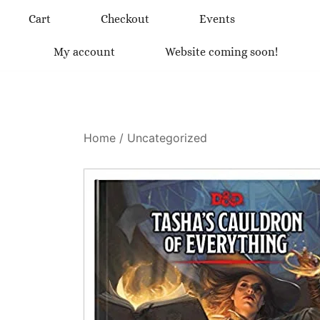
Skip
Cart
Checkout
Events
to
content
My account
Website coming soon!
Home
/
Uncategorized