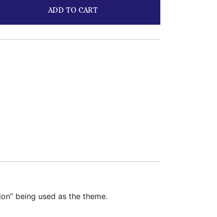
ADD TO CART
tion” being used as the theme.