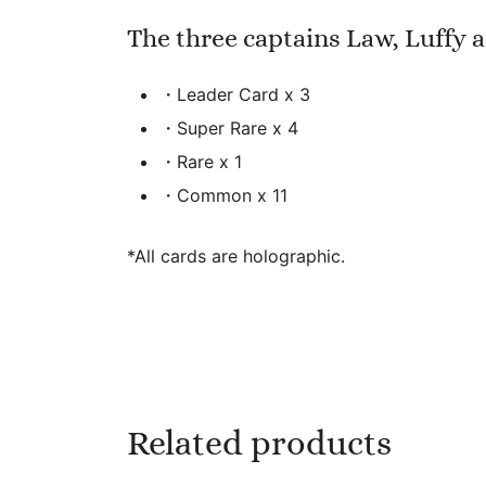
The three captains Law, Luffy 
・Leader Card x 3
・Super Rare x 4
・Rare x 1
・Common x 11
*All cards are holographic.
Related products