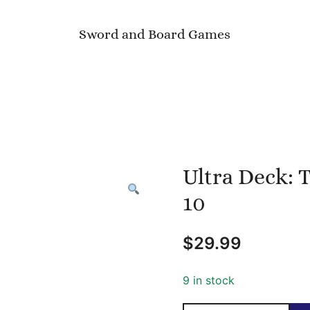
Sword and Board Games
Ultra Deck: 
10
$
29.99
9 in stock