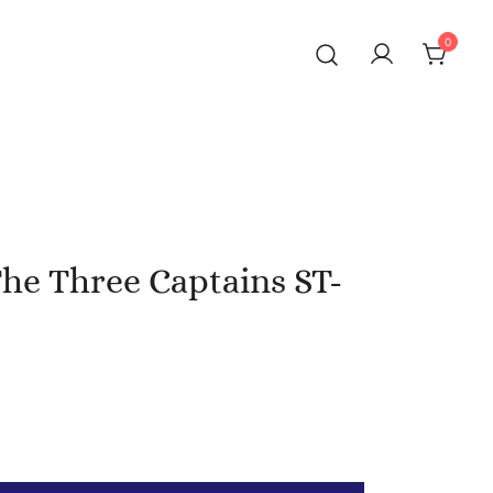
0
The Three Captains ST-