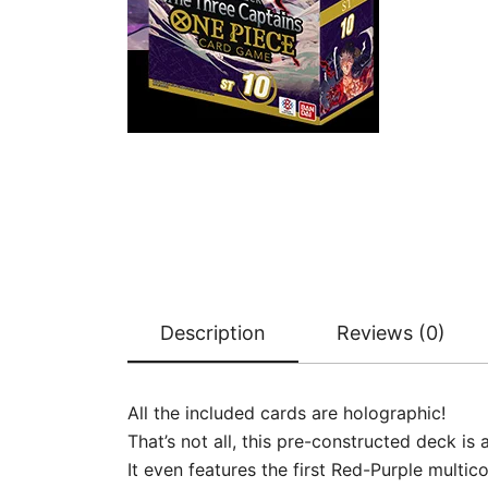
Description
Reviews (0)
All the included cards are holographic!
That’s not all, this pre-constructed deck i
It even features the first Red-Purple multic