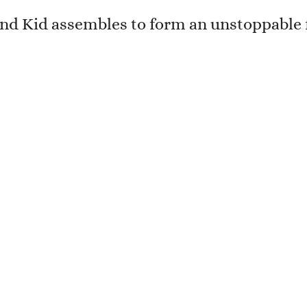
and Kid assembles to form an unstoppable 