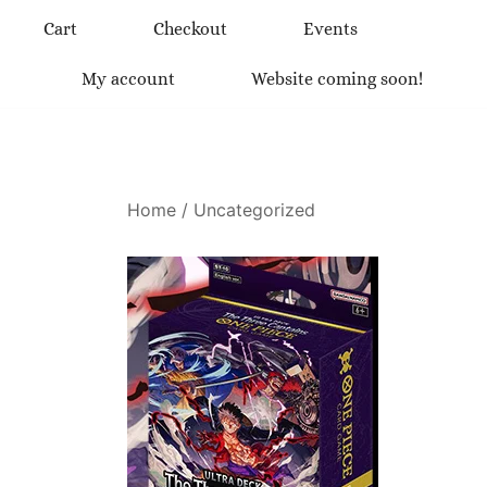
Skip
Cart
Checkout
Events
to
content
My account
Website coming soon!
Home
/
Uncategorized