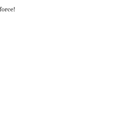
force!