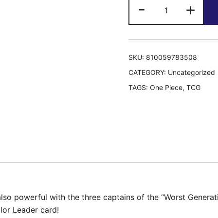
Ultra
-
+
Deck:
The
Three
Captains
SKU:
810059783508
ST-
CATEGORY:
Uncategorized
10
TAGS:
One Piece
,
TCG
quantity
s also powerful with the three captains of the “Worst Genera
olor Leader card!