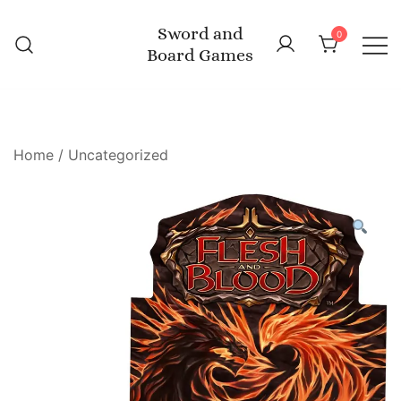
Skip
Sword and
to
0
Board Games
content
Home
/
Uncategorized