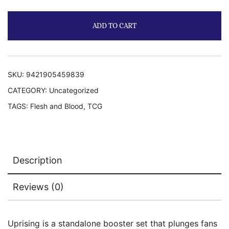
ADD TO CART
SKU:
9421905459839
CATEGORY:
Uncategorized
TAGS:
Flesh and Blood
,
TCG
Description
Reviews (0)
Uprising is a standalone booster set that plunges fans