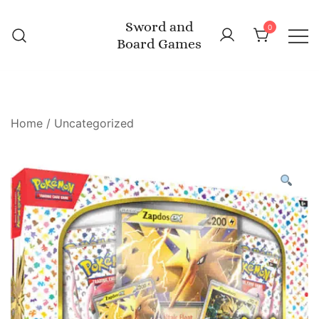
Skip
Sword and
to
0
Board Games
content
Home
/
Uncategorized