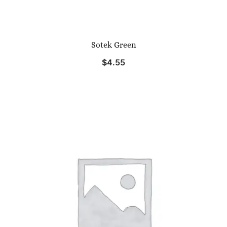
Sotek Green
$
4.55