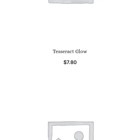
Tesseract Glow
$
7.80