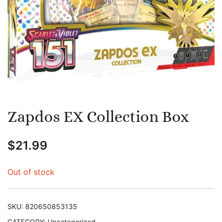
Zapdos EX Collection Box
$
21.99
Out of stock
SKU:
820650853135
CATEGORY:
Uncategorized