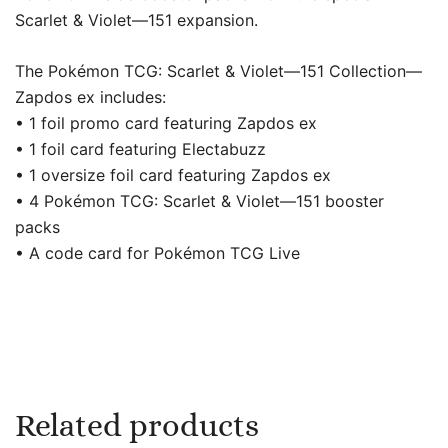
Scarlet & Violet—151 expansion.
The Pokémon TCG: Scarlet & Violet—151 Collection—
Zapdos ex includes:
• 1 foil promo card featuring Zapdos ex
• 1 foil card featuring Electabuzz
• 1 oversize foil card featuring Zapdos ex
• 4 Pokémon TCG: Scarlet & Violet—151 booster
packs
• A code card for Pokémon TCG Live
Related products