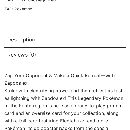
TAG:
Pokemon
Description
Reviews (0)
Zap Your Opponent & Make a Quick Retreat—with
Zapdos ex!
Strike with electrifying power and then retreat as fast
as lightning with Zapdos ex! This Legendary Pokémon
of the Kanto region is here as a ready-to-play promo
card and an oversize card for your collection, along
with a foil card featuring Electabuzz, and more
Pokémon inside booster packs from the special